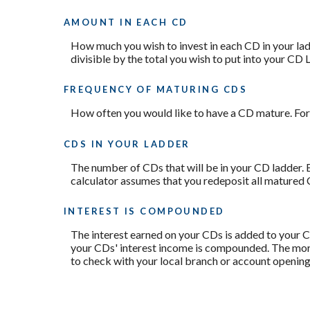
AMOUNT IN EACH CD
How much you wish to invest in each CD in your ladd
divisible by the total you wish to put into your CD L
FREQUENCY OF MATURING CDS
How often you would like to have a CD mature. For 
CDS IN YOUR LADDER
The number of CDs that will be in your CD ladder. E
calculator assumes that you redeposit all matured 
INTEREST IS COMPOUNDED
The interest earned on your CDs is added to your CD
your CDs' interest income is compounded. The more 
to check with your local branch or account openin