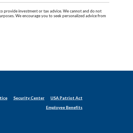
d to provide investment or tax advice. We cannot and do not
ve purposes. We encourage you to seek personalized advice from
tice
Security Center
USA Patriot Act
Employee Benefits