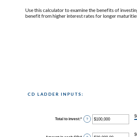
Use this calculator to examine the benefits of investin
benefit from higher interest rates for longer maturities
CD LADDER INPUTS:
$
Total to invest
:
*
Enter
?
an
amount
between
$
$500