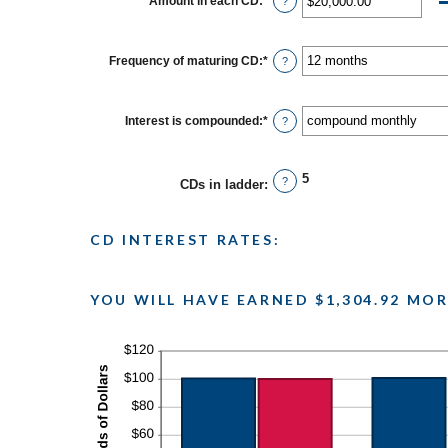
Amount in each CD
:
*
Enter
?
and
an
$100,000,000
amount
between
$500.00
Frequency of maturing CD
:
*
?
and
$1,000,000.00
Interest is compounded
:
*
?
5
?
CDs in ladder
:
CD INTEREST RATES:
YOU WILL HAVE EARNED $1,304.92 MOR