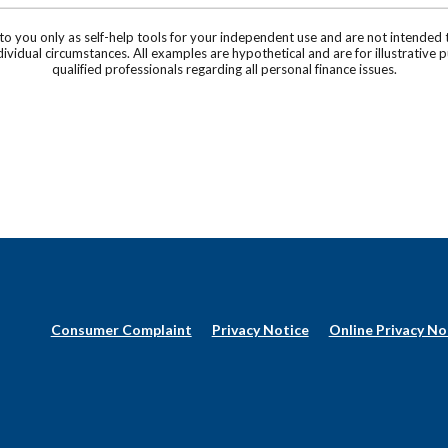
 to you only as self-help tools for your independent use and are not intende
individual circumstances. All examples are hypothetical and are for illustrati
qualified professionals regarding all personal finance issues.
(Opens
Consumer Complaint
Privacy Notice
Online Privacy No
in
a
new
Window)