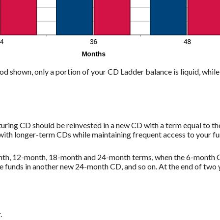
od shown, only a portion of your CD Ladder balance is liquid, while 
uring CD should be reinvested in a new CD with a term equal to th
with longer-term CDs while maintaining frequent access to your fu
month, 12-month, 18-month and 24-month terms, when the 6-month C
e funds in another new 24-month CD, and so on. At the end of two 
.