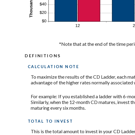
*Note that at the end of the time peri
DEFINITIONS
CALCULATION NOTE
To maximize the results of the CD Ladder, each mat
advantage of the higher rates normally associated 
For example: If you established a ladder with 6-
Similarly, when the 12-month CD matures, invest th
maturing every six months.
TOTAL TO INVEST
This is the total amount to invest in your CD Ladder