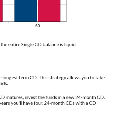
the entire Single CD balance is liquid.
e longest term CD. This strategy allows you to take
nds.
D matures, invest the funds in a new 24-month CD.
years you'll have four, 24-month CDs with a CD