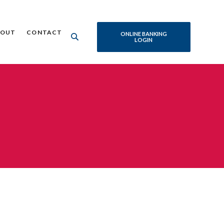
BOUT
CONTACT
ONLINE BANKING
LOGIN