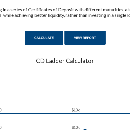
g in a series of Certificates of Deposit with different maturities, 
, while achieving better liquidity, rather than investing in a single
CD Ladder Calculator
0
$10k
0
$10k