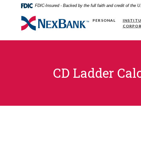
Home
Download
FDIC-Insured - Backed by the full faith and credit of the
Skip
Acrobat
to
Reader
NexBank
PERSONAL
INSTIT
main
5.0
CORPO
content
or
Skip
higher
to
to
footer
view
.pdf
files.
CD Ladder Calc