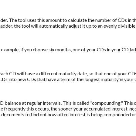
er. The tool uses this amount to calculate the number of CDs in the
adder, the tool will automatically adjust it up to an evenly divisibl
example, if you choose six months, one of your CDs in your CD lad
ach CD will have a different maturity date, so that one of your CDs
CDs into new CDs that have a term of the longest maturity in your o
 balance at regular intervals. This is called "compounding." This 
frequently this occurs, the sooner your accumulated interest inco
g documents to find out how often interest is being compounded o