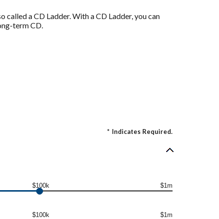
also called a CD Ladder. With a CD Ladder, you can
 long-term CD.
*
Indicates Required.
$100k
$1m
$100k
$1m