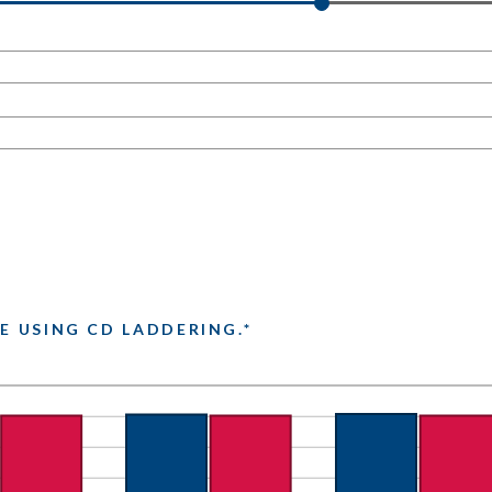
E USING CD LADDERING.*