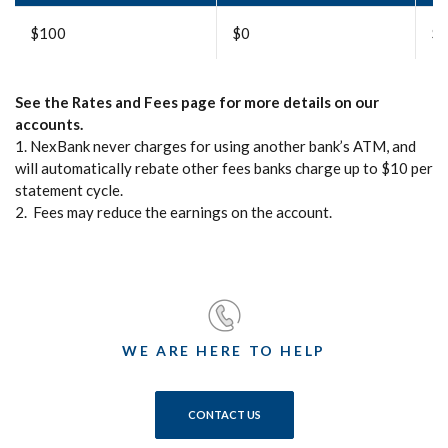
$100
$0
$
See the Rates and Fees page for more details on our
accounts.
1. NexBank never charges for using another bank’s ATM, and
will automatically rebate other fees banks charge up to $10 per
statement cycle.
2. Fees may reduce the earnings on the account.
WE ARE HERE TO HELP
CONTACT US