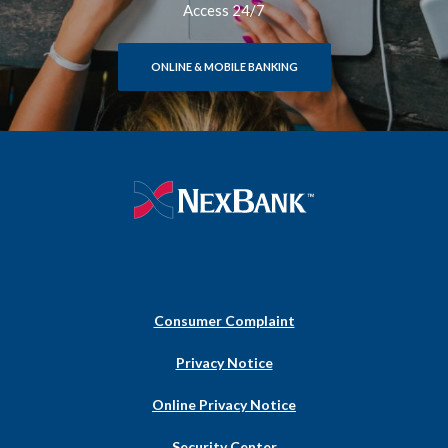
Access 24/7
ONLINE & MOBILE BANKING
NexBank
Consumer Complaint
(Opens
Privacy Notice
in
a
Online Privacy Notice
new
Window)
Security Center