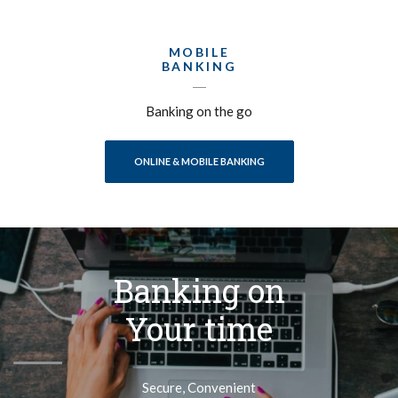
MOBILE
BANKING
Banking on the go
ONLINE & MOBILE BANKING
Banking on
Your time
Secure, Convenient