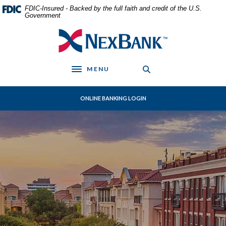
Home
Download
FDIC-Insured - Backed by the full faith and credit of the U.S.
Skip
Acrobat
Government
to
Reader
NexBank
main
5.0
content
or
Skip
higher
MENU
to
to
Toggle navigation
footer
view
.pdf
ONLINE BANKING LOGIN
files.