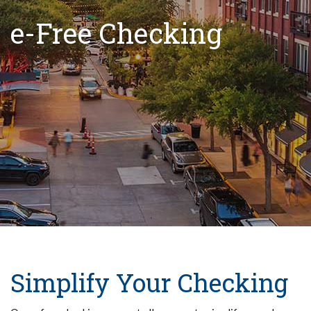
e-Free Checking
Simplify Your Checking