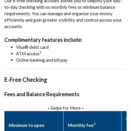
Our e-free checking account allows you to simplify your day-
to-day checking with no monthly fees or minimum balance
requirements. You can manage and organize your money
efficiently and gain greater visibility and control across your
accounts.
Complimentary features include:
Visa® debit card
1
ATM access
Online banking and bill pay
E-Free Checking
Fees and Balance Requirements
« Swipe for More »
Da
2
Minimum to open
Monthly fee
fe