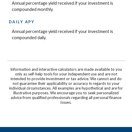
Annual percentage yield received if your investment is
compounded monthly.
DAILY APY
Annual percentage yield received if your investment is
compounded daily.
Information and interactive calculators are made available to you
only as self-help tools for your independent use and are not
intended to provide investment or tax advice. We cannot and do
not guarantee their applicability or accuracy in regards to your
individual circumstances. All examples are hypothetical and are for
illustrative purposes. We encourage you to seek personalized
advice from qualified professionals regarding all personal finance
issues.