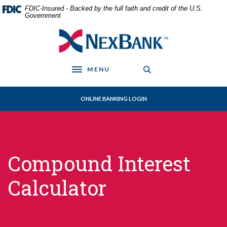
Home
Download
FDIC-Insured - Backed by the full faith and credit of the U.S.
Skip
Acrobat
Government
to
Reader
NexBank
main
5.0
content
or
Skip
higher
MENU
to
to
Toggle navigation
footer
view
.pdf
ONLINE BANKING LOGIN
files.
Compound Interest
Calculator