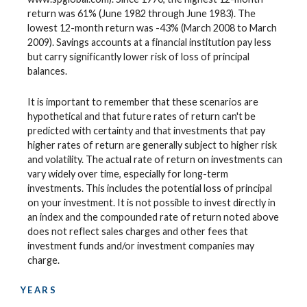
return was 61% (June 1982 through June 1983). The
lowest 12-month return was -43% (March 2008 to March
2009). Savings accounts at a financial institution pay less
but carry significantly lower risk of loss of principal
balances.
It is important to remember that these scenarios are
hypothetical and that future rates of return can't be
predicted with certainty and that investments that pay
higher rates of return are generally subject to higher risk
and volatility. The actual rate of return on investments can
vary widely over time, especially for long-term
investments. This includes the potential loss of principal
on your investment. It is not possible to invest directly in
an index and the compounded rate of return noted above
does not reflect sales charges and other fees that
investment funds and/or investment companies may
charge.
YEARS