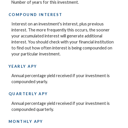
Number of years for this investment.
COMPOUND INTEREST
Interest on an investment's interest, plus previous
interest. The more frequently this occurs, the sooner
your accumulated interest will generate additional
interest. You should check with your financial institution
to find out how often interest is being compounded on
your particular investment.
YEARLY APY
Annual percentage yield received if your investment is
compounded yearly.
QUARTERLY APY
Annual percentage yield received if your investment is
compounded quarterly.
MONTHLY APY