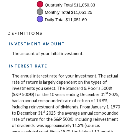
DEFINITIONS
INVESTMENT AMOUNT
The amount of your initial investment.
INTEREST RATE
The annual interest rate for your investment. The actual
rate of return is largely dependent on the types of
investments you select. The Standard & Poor's 500®
st
(S&P 500®) for the 10 years ending December 31
2025,
had an annual compounded rate of return of 14.8%,
including reinvestment of dividends. From January 1, 1970
st
to December 31
2025, the average annual compounded
rate of return for the S&P 500®, including reinvestment
of dividends, was approximately 11.3% (source:
www.spglobal.com). Since 1970, the highest 12-month