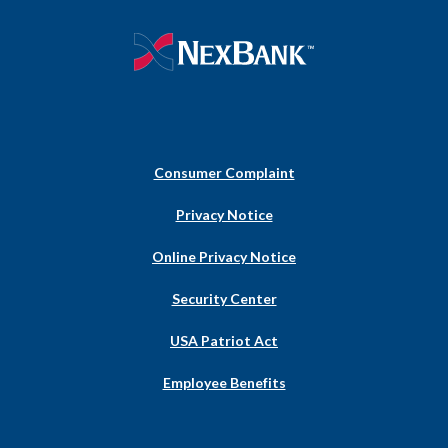
NexBank
Consumer Complaint
(Opens
Privacy Notice
in
a
Online Privacy Notice
new
Window)
Security Center
USA Patriot Act
Employee Benefits