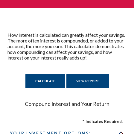
How interest is calculated can greatly affect your savings.
The more often interest is compounded, or added to your
account, the more you earn. This calculator demonstrates
how compounding can affect your savings, and how
interest on your interest really adds up!
Compound Interest and Your Return
*
Indicates Required.
YOUR INVESTMENT OPTIONS: