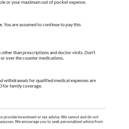
ible or your maximum out of pocket expense.
e. You are assumed to continue to pay this
other than prescriptions and doctor visits. Don't
 or over the counter medications.
nd withdrawals for qualified medical expenses are
0 for family coverage.
d to provide investment or tax advice. We cannot and do not
ve purposes. We encourage you to seek personalized advice from