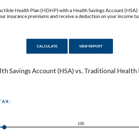
uctible Health Plan (HDHP) with a Health Savings Account (HSA) 
 your insurance premiums and receive a deduction on your income ta
th Savings Account (HSA) vs. Traditional Health
TAX:
100