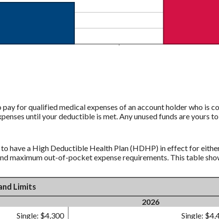
pay for qualified medical expenses of an account holder who is co
xpenses until your deductible is met. Any unused funds are yours 
 to have a High Deductible Health Plan (HDHP) in effect for eithe
and maximum out-of-pocket expense requirements. This table shows
and Limits
2026
Single: $4,300
Single: $4,