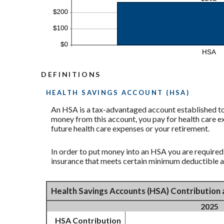
DEFINITIONS
HEALTH SAVINGS ACCOUNT (HSA)
An HSA is a tax-advantaged account established to 
money from this account, you pay for health care e
future health care expenses or your retirement.
In order to put money into an HSA you are required
insurance that meets certain minimum deductible 
Health Savings Accounts (HSA) Contribution 
2025
HSA Contribution