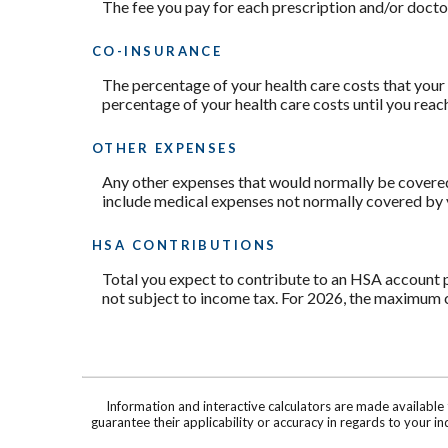
The fee you pay for each prescription and/or doct
CO-INSURANCE
The percentage of your health care costs that your 
percentage of your health care costs until you re
OTHER EXPENSES
Any other expenses that would normally be covered b
include medical expenses not normally covered by y
HSA CONTRIBUTIONS
Total you expect to contribute to an HSA account p
not subject to income tax. For 2026, the maximum c
Information and interactive calculators are made available
guarantee their applicability or accuracy in regards to your 