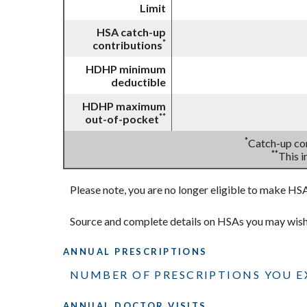
Limit
HSA catch-up
*
contributions
HDHP minimum
deductible
HDHP maximum
**
out-of-pocket
*
Catch-up con
**
This 
Please note, you are no longer eligible to make HSA 
Source and complete details on HSAs you may wis
ANNUAL PRESCRIPTIONS
NUMBER OF PRESCRIPTIONS YOU EX
ANNUAL DOCTOR VISITS