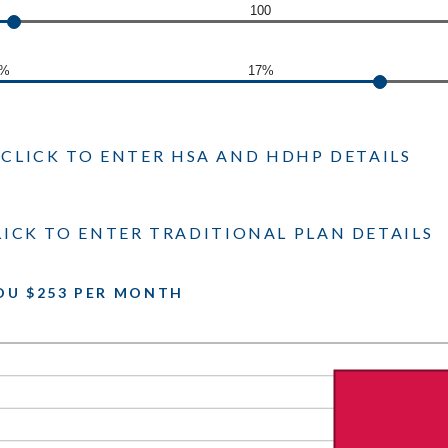
100
0%
17%
CLICK TO ENTER HSA AND HDHP DETAILS
LICK TO ENTER TRADITIONAL PLAN DETAILS
OU $253 PER MONTH