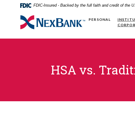
Home
Download
FDIC-Insured - Backed by the full faith and credit of the
Skip
Acrobat
to
Reader
NexBank
PERSONAL
INSTIT
main
5.0
CORPO
content
or
Skip
higher
to
to
footer
view
.pdf
files.
HSA vs. Tradit