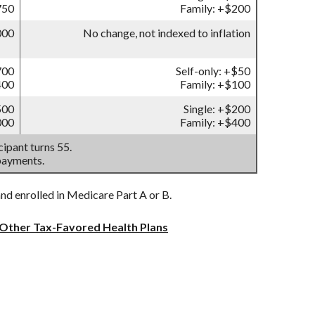
750
Family: +$200
000
No change, not indexed to inflation
700
Self-only: +$50
400
Family: +$100
500
Single: +$200
000
Family: +$400
ipant turns 55.
payments.
and enrolled in Medicare Part A or B.
 Other Tax-Favored Health Plans