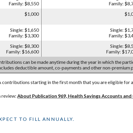
Family: $8,550
Family: $8,
$1,000
$1,
Single: $1,650
Single: $1,
Family: $3,300
Family: $3,
Single: $8,300
Single: $8,
Family: $16,600
Family: $17,
tributions can be made anytime during the year in which the partic
includes deductible amount, co-payments and other non-premium 
contributions starting in the first month that you are eligible for 
h review:
About Publication 969, Health Savings Accounts and
PECT TO FILL ANNUALLY.