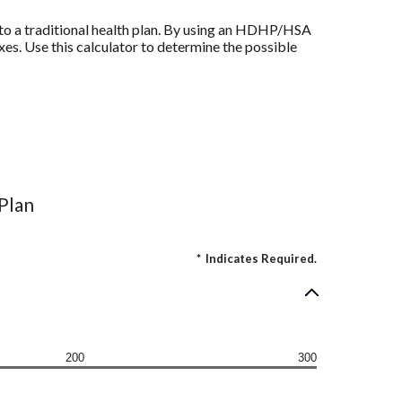
to a traditional health plan. By using an HDHP/HSA
xes. Use this calculator to determine the possible
 Plan
*
Indicates Required.
200
300