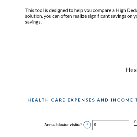
This tool is designed to help you compare a High Ded
solution, you can often realize significant savings on
savings.
Heal
HEALTH CARE EXPENSES AND INCOME 
0
Annual doctor visits
:
*
Enter
?
an
amount