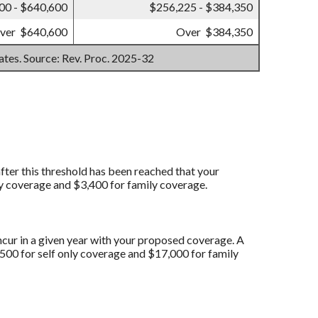
00 - $640,600
$256,225 - $384,350
ver $640,600
Over $384,350
mates. Source: Rev. Proc. 2025-32
fter this threshold has been reached that your
y coverage and $3,400 for family coverage.
ncur in a given year with your proposed coverage. A
0 for self only coverage and $17,000 for family