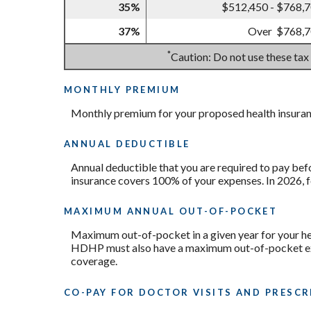
35%
$512,450 - $768,
37%
Over $768,
*
Caution: Do not use these tax
MONTHLY PREMIUM
Monthly premium for your proposed health insuran
ANNUAL DEDUCTIBLE
Annual deductible that you are required to pay bef
insurance covers 100% of your expenses. In 2026, 
MAXIMUM ANNUAL OUT-OF-POCKET
Maximum out-of-pocket in a given year for your hea
HDHP must also have a maximum out-of-pocket expe
coverage.
CO-PAY FOR DOCTOR VISITS AND PRESCR