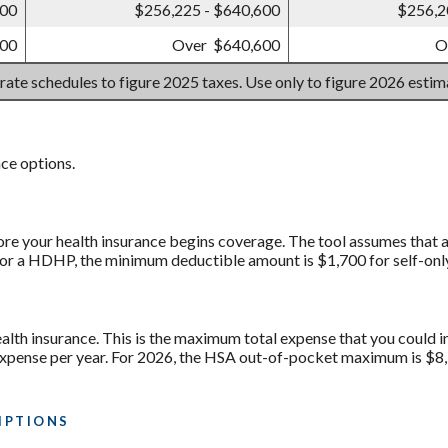
700
$256,225 - $640,600
$256,2
700
Over $640,600
O
 rate schedules to figure 2025 taxes. Use only to figure 2026 esti
ce options.
ore your health insurance begins coverage. The tool assumes that a
for a HDHP, the minimum deductible amount is $1,700 for self-onl
lth insurance. This is the maximum total expense that you could i
nse per year. For 2026, the HSA out-of-pocket maximum is $8,50
IPTIONS