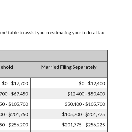
e’ table to assist you in estimating your federal tax
sehold
Married Filing Separately
$0 - $17,700
$0 - $12,400
700 - $67,450
$12,400 - $50,400
50 - $105,700
$50,400 - $105,700
00 - $201,750
$105,700 - $201,775
50 - $256,200
$201,775 - $256,225