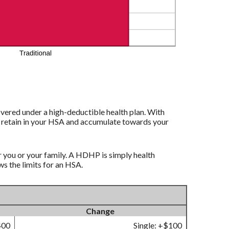
vered under a high-deductible health plan. With
to retain in your HSA and accumulate towards your
r you or your family. A HDHP is simply health
 the limits for an HSA.
Change
400
Single: +$100