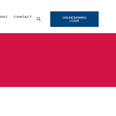
BOUT
CONTACT
ONLINE BANKING
LOGIN