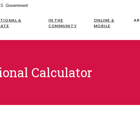
 U.S. Government
UTIONAL &
IN THE
ONLINE &
A
RATE
COMMUNITY
MOBILE
ional Calculator