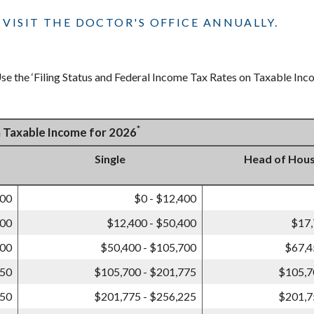
VISIT THE DOCTOR'S OFFICE ANNUALLY.
e the ‘Filing Status and Federal Income Tax Rates on Taxable Incom
*
n Taxable Income for 2026
Single
Head of Hou
800
$0 - $12,400
800
$12,400 - $50,400
$17,
400
$50,400 - $105,700
$67,4
550
$105,700 - $201,775
$105,7
450
$201,775 - $256,225
$201,7