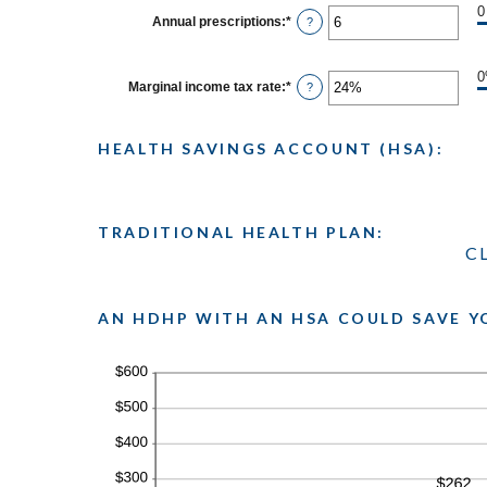
between
0
0
Annual prescriptions
:
*
Enter
?
and
an
300
amount
between
0
Marginal income tax rate
:
*
Enter
?
and
an
300
amount
between
HEALTH SAVINGS ACCOUNT (HSA):
0%
and
50%
TRADITIONAL HEALTH PLAN:
C
AN HDHP WITH AN HSA COULD SAVE Y