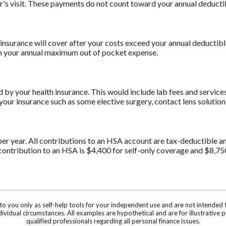
or's visit. These payments do not count toward your annual deduct
insurance will cover after your costs exceed your annual deductibl
ach your annual maximum out of pocket expense.
y your health insurance. This would include lab fees and services 
our insurance such as some elective surgery, contact lens solution
er year. All contributions to an HSA account are tax-deductible a
ontribution to an HSA is $4,400 for self-only coverage and $8,75
 to you only as self-help tools for your independent use and are not intende
individual circumstances. All examples are hypothetical and are for illustrati
qualified professionals regarding all personal finance issues.