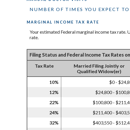
NUMBER OF TIMES YOU EXPECT TO 
MARGINAL INCOME TAX RATE
Your estimated Federal marginal income tax rate. Us
rate.
Filing Status and Federal Income Tax Rates o
Tax Rate
Married Filing Jointly or
Qualified Widow(er)
10%
$0 - $24,
12%
$24,800 - $100,
22%
$100,800 - $211,
24%
$211,400 - $403,
32%
$403,550 - $512,