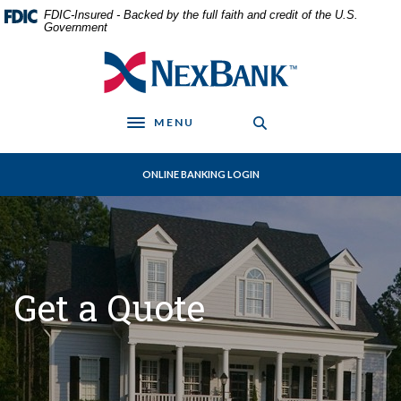
Home
Download
FDIC-Insured - Backed by the full faith and credit of the U.S.
Skip
Acrobat
Government
to
Reader
NexBank
main
5.0
content
or
Skip
higher
MENU
to
to
Toggle navigation
footer
view
.pdf
ONLINE BANKING LOGIN
files.
Get a Quote