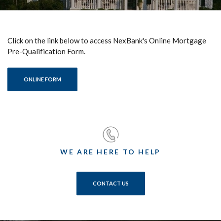
Click on the link below to access NexBank's Online Mortgage
Pre-Qualification Form.
(OPENS IN A NEW WINDOW)
ONLINE FORM
WE ARE HERE TO HELP
CONTACT US