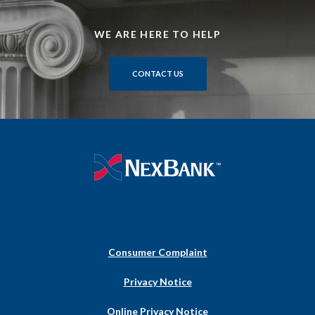
WE ARE HERE TO HELP
CONTACT US
NexBank
Consumer Complaint
(Opens
Privacy Notice
in
a
Online Privacy Notice